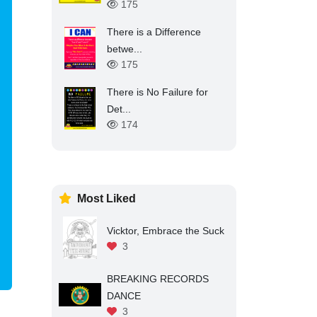
175
There is a Difference
betwe...
175
There is No Failure for
Det...
174
Most Liked
Vicktor, Embrace the Suck
3
BREAKING RECORDS
DANCE
3