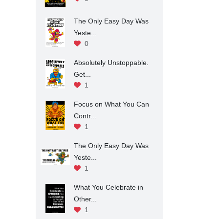
The Only Easy Day Was
Yeste...
0
Absolutely Unstoppable.
Get...
1
Focus on What You Can
Contr...
1
The Only Easy Day Was
Yeste...
1
What You Celebrate in
Other...
1