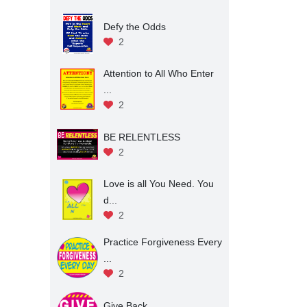
Defy the Odds
2
Attention to All Who Enter
...
2
BE RELENTLESS
2
Love is all You Need. You
d...
2
Practice Forgiveness Every
...
2
Give Back