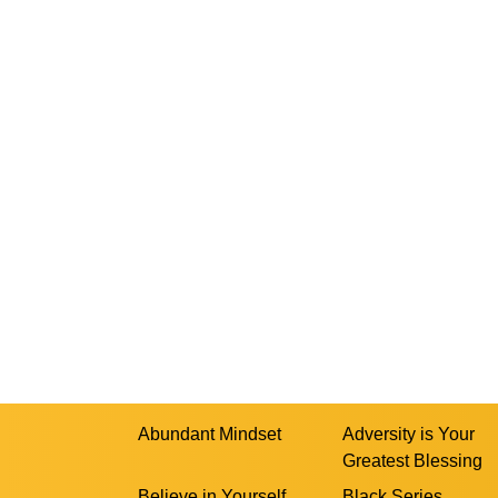
Abundant Mindset
Adversity is Your
Greatest Blessing
Believe in Yourself
Black Series