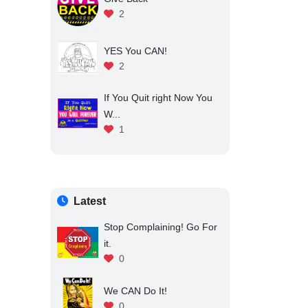
2
YES You CAN!
2
If You Quit right Now You
W...
1
Latest
Stop Complaining! Go For
it.
0
We CAN Do It!
0