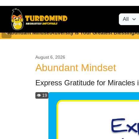
Abundant Mindset
Adversity is Your Greatest Blessing
A
August 6, 2026
Abundant Mindset
Express Gratitude for Miracles i
👁️ 19