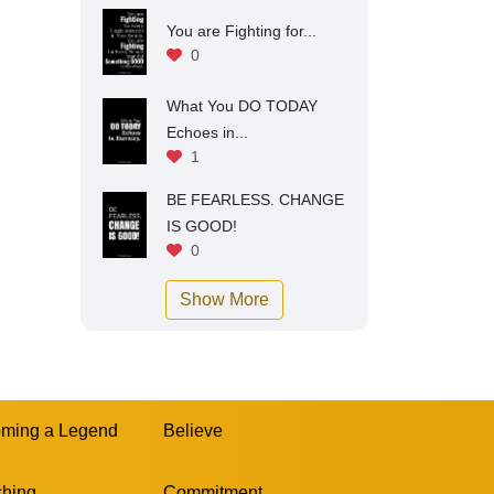
You are Fighting for...
0
What You DO TODAY
Echoes in...
1
BE FEARLESS. CHANGE
IS GOOD!
0
Show More
ming a Legend
Believe
hing
Commitment