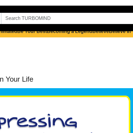
nimated
Be Your Best
Becoming a Legend
Believe
Believe in
n Your Life