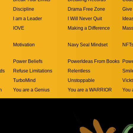
Discipline
Drama Free Zone
Give
I am a Leader
I Will Never Quit
Idea
lOVE
Making a Difference
Mass
Motivation
Navy Seal Mindset
NFT
Power Beliefs
PowerIdeas From Books
Powe
rds
Refuse Limitations
Relentless
Smil
TurboMind
Unstoppable
Vickt
n
You are a Genius
You are a WARRIOR
You 