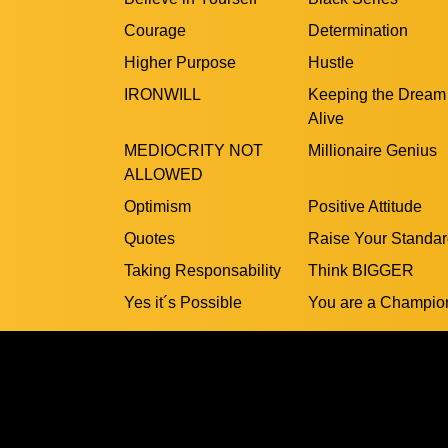
Courage
Determination
Higher Purpose
Hustle
IRONWILL
Keeping the Dream
Alive
MEDIOCRITY NOT
Millionaire Genius
ALLOWED
Optimism
Positive Attitude
Quotes
Raise Your Standa
Taking Responsability
Think BIGGER
Yes it´s Possible
You are a Champio