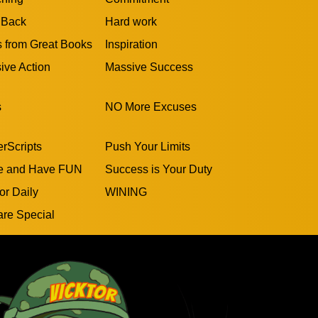
 Back
Hard work
s from Great Books
Inspiration
ive Action
Massive Success
s
NO More Excuses
rScripts
Push Your Limits
e and Have FUN
Success is Your Duty
or Daily
WINING
are Special