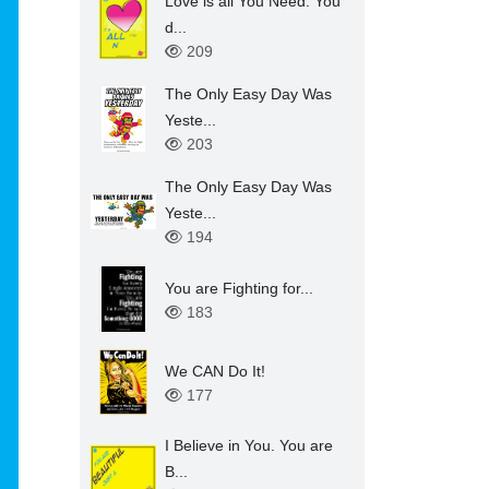
Love is all You Need. You
d...
209
The Only Easy Day Was
Yeste...
203
The Only Easy Day Was
Yeste...
194
You are Fighting for...
183
We CAN Do It!
177
I Believe in You. You are
B...