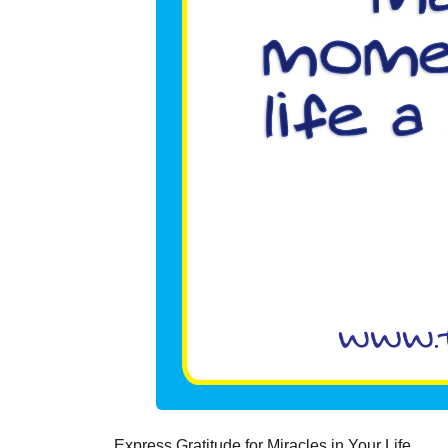
Express Gratitude for Miracles in Your Life