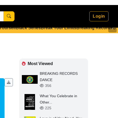
Login
 Yourself
Black Series
Break Your Limits
Breaking Records
Co
Most Viewed
BREAKING RECORDS
DANCE
356
What You Celebrate in
Other...
225