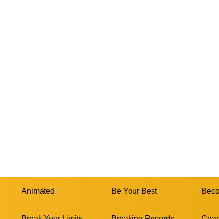
Animated
Be Your Best
Beco
Break Your Limits
Breaking Records
Coac