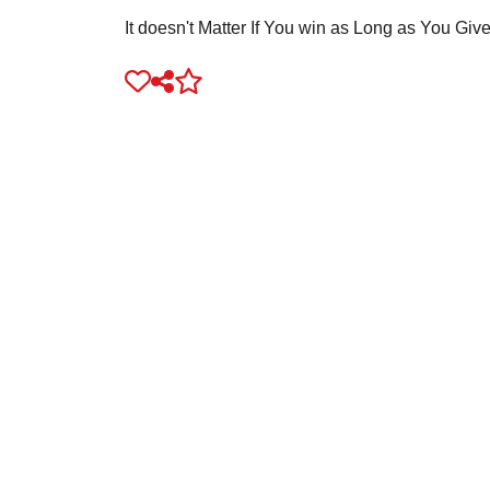
It doesn't Matter If You win as Long as You Giv