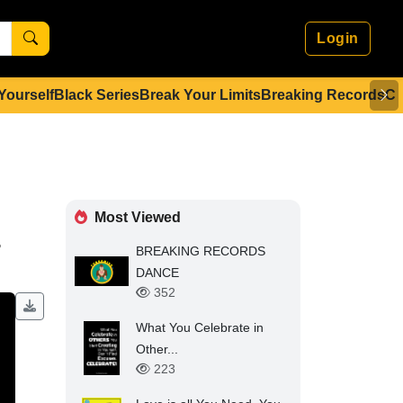
Login
 Yourself
Black Series
Break Your Limits
Breaking Records
Co
Most Viewed
.
BREAKING RECORDS
DANCE
352
What You Celebrate in
Other...
223