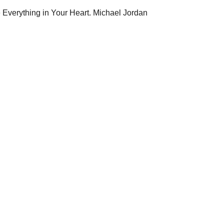
e Everything in Your Heart. Michael Jordan