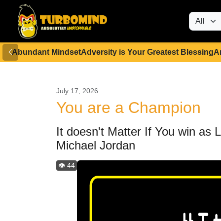
Abundant Mindset
Adversity is Your Greatest Blessing
A
July 17, 2026
You are a Champion
It doesn't Matter If You win as
Michael Jordan
👁️ 44