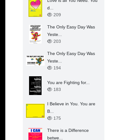
Love is all You Need. You
d...
209
The Only Easy Day Was
Yeste...
203
The Only Easy Day Was
Yeste...
194
You are Fighting for...
183
I Believe in You. You are
B...
175
There is a Difference
betwe...