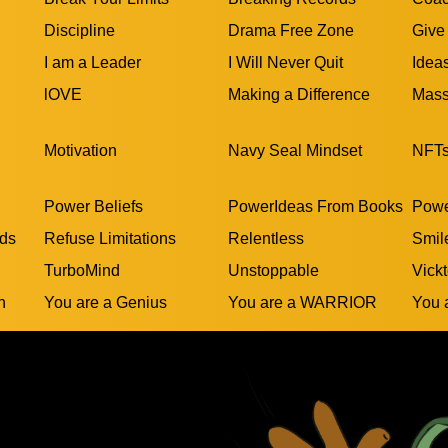
Discipline
Drama Free Zone
Give
I am a Leader
I Will Never Quit
Idea
lOVE
Making a Difference
Mass
Motivation
Navy Seal Mindset
NFT
Power Beliefs
PowerIdeas From Books
Powe
rds
Refuse Limitations
Relentless
Smil
TurboMind
Unstoppable
Vickt
n
You are a Genius
You are a WARRIOR
You 