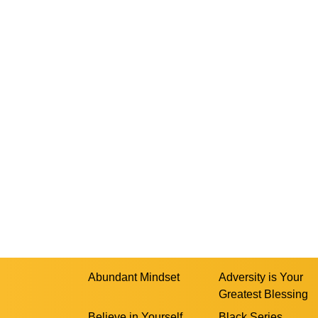
Abundant Mindset
Adversity is Your
Greatest Blessing
Believe in Yourself
Black Series