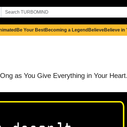
nimated
Be Your Best
Becoming a Legend
Believe
Believe in
 LOng as You Give Everything in Your Heart