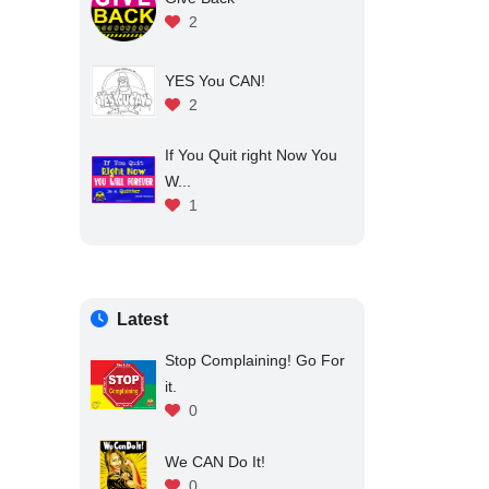
2
YES You CAN!
2
If You Quit right Now You
W...
1
Latest
Stop Complaining! Go For
it.
0
We CAN Do It!
0