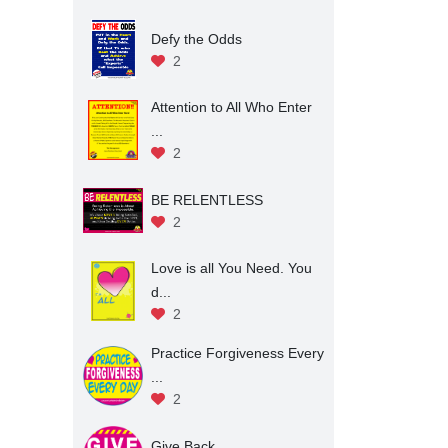
Defy the Odds
2
Attention to All Who Enter
...
2
BE RELENTLESS
2
Love is all You Need. You
d...
2
Practice Forgiveness Every
...
2
Give Back