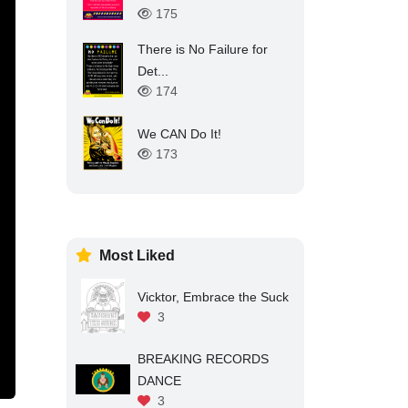
175
There is No Failure for
Det...
174
We CAN Do It!
173
Most Liked
Vicktor, Embrace the Suck
3
BREAKING RECORDS
DANCE
3