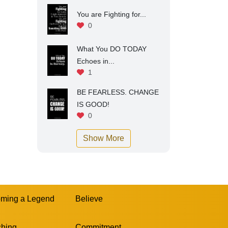
You are Fighting for...
0
What You DO TODAY
Echoes in...
1
BE FEARLESS. CHANGE
IS GOOD!
0
Show More
ming a Legend
Believe
hing
Commitment