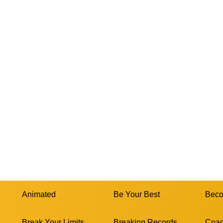
Animated
Be Your Best
Beco
Break Your Limits
Breaking Records
Coac