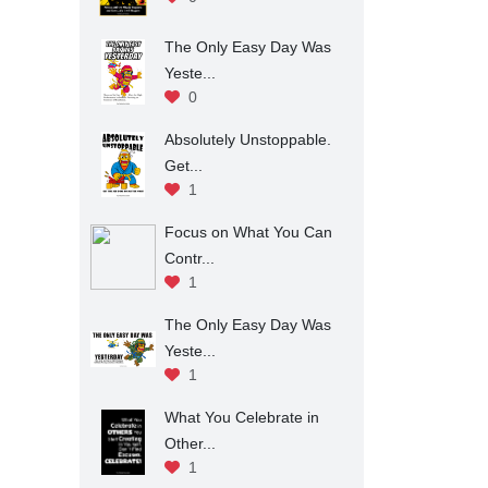
The Only Easy Day Was
Yeste...
0
Absolutely Unstoppable.
Get...
1
Focus on What You Can
Contr...
1
The Only Easy Day Was
Yeste...
1
What You Celebrate in
Other...
1