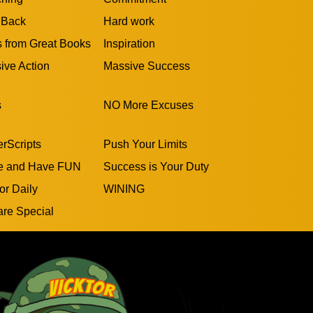
 Back
Hard work
s from Great Books
Inspiration
ive Action
Massive Success
s
NO More Excuses
rScripts
Push Your Limits
e and Have FUN
Success is Your Duty
or Daily
WINING
are Special