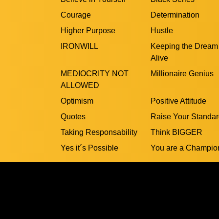
Courage
Determination
Higher Purpose
Hustle
IRONWILL
Keeping the Dream
Alive
MEDIOCRITY NOT
Millionaire Genius
ALLOWED
Optimism
Positive Attitude
Quotes
Raise Your Standa
Taking Responsability
Think BIGGER
Yes it´s Possible
You are a Champio