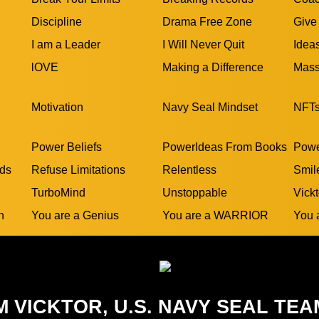
Discipline
Drama Free Zone
Give
I am a Leader
I Will Never Quit
Idea
lOVE
Making a Difference
Mass
Motivation
Navy Seal Mindset
NFT
Power Beliefs
PowerIdeas From Books
Powe
rds
Refuse Limitations
Relentless
Smil
TurboMind
Unstoppable
Vickt
n
You are a Genius
You are a WARRIOR
You 
M VICKTOR, U.S. NAVY SEAL TEA