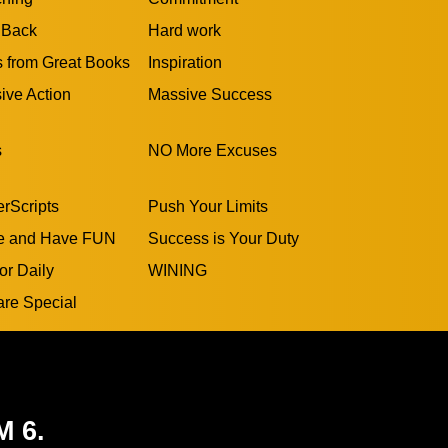
 Back
Hard work
s from Great Books
Inspiration
ive Action
Massive Success
s
NO More Excuses
rScripts
Push Your Limits
e and Have FUN
Success is Your Duty
or Daily
WINING
are Special
M 6.