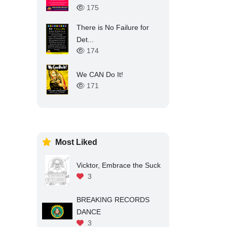
175
There is No Failure for
Det...
174
We CAN Do It!
171
Most Liked
Vicktor, Embrace the Suck
3
BREAKING RECORDS
DANCE
3