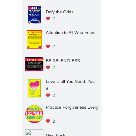
Defy the Odds
2
Attention to All Who Enter
...
2
BE RELENTLESS
2
Love is all You Need. You
d...
2
Practice Forgiveness Every
...
2
Give Back