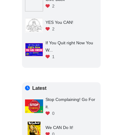
2
YES You CAN!
2
If You Quit right Now You
W...
1
Latest
Stop Complaining! Go For
it.
0
We CAN Do It!
0