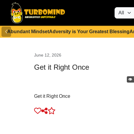
Abundant Mindset
Adversity is Your Greatest Blessing
A
June 12, 2026
Get it Right Once
👁️
Get it Right Once