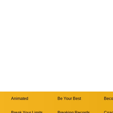
Animated
Be Your Best
Beco
Break Your Limits
Breaking Records
Coac