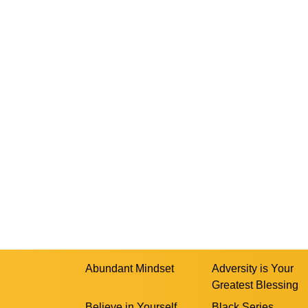
Abundant Mindset
Adversity is Your
Greatest Blessing
Believe in Yourself
Black Series