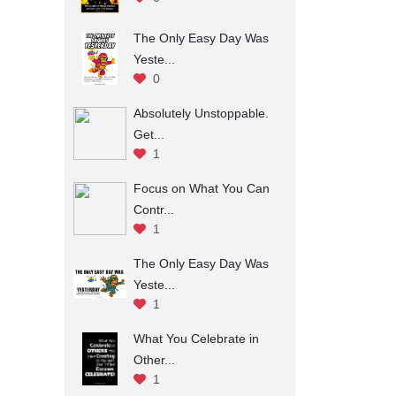
The Only Easy Day Was
Yeste...
0
Absolutely Unstoppable.
Get...
1
Focus on What You Can
Contr...
1
The Only Easy Day Was
Yeste...
1
What You Celebrate in
Other...
1