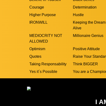
Courage
Determination
Higher Purpose
Hustle
IRONWILL
Keeping the Dream
Alive
MEDIOCRITY NOT
Millionaire Genius
ALLOWED
Optimism
Positive Attitude
Quotes
Raise Your Standa
Taking Responsability
Think BIGGER
Yes it´s Possible
You are a Champio
I A