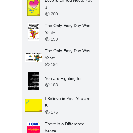
Love is all You Need. You
d...
209
The Only Easy Day Was
Yeste...
199
The Only Easy Day Was
Yeste...
194
You are Fighting for...
183
I Believe in You. You are
B...
175
There is a Difference
betwe...