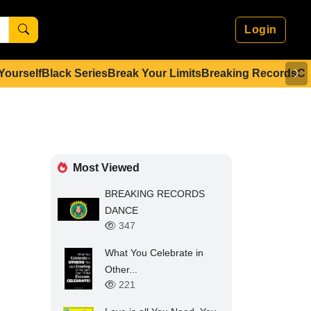
Login
 Yourself
Black Series
Break Your Limits
Breaking Records
Co
Most Viewed
BREAKING RECORDS
DANCE
347
What You Celebrate in
Other...
221