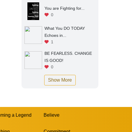
You are Fighting for...
0
What You DO TODAY
Echoes in...
1
BE FEARLESS. CHANGE
IS GOOD!
0
Show More
ming a Legend
Believe
hing
Commitment