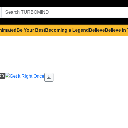
nimated
Be Your Best
Becoming a Legend
Believe
Believe in
 70