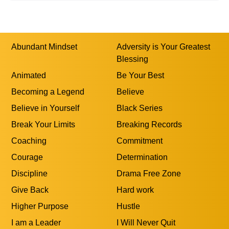
0
Show More
Abundant Mindset
Adversity is Your Greatest
Blessing
Animated
Be Your Best
Becoming a Legend
Believe
Believe in Yourself
Black Series
Break Your Limits
Breaking Records
Coaching
Commitment
Courage
Determination
Discipline
Drama Free Zone