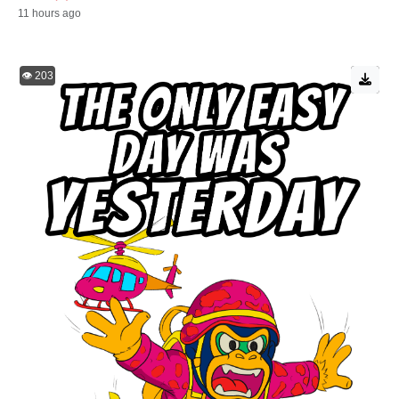
11 hours ago
👁️ 203