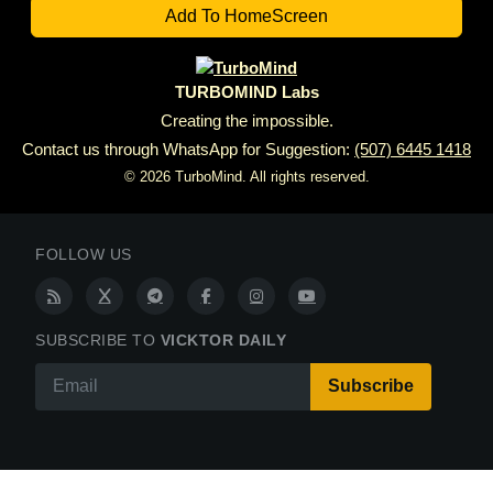
6.
I AM NEVER OUT OF THE FIGHT.
Add To HomeScreen
TURBOMIND Labs
Creating the impossible.
Contact us through WhatsApp for Suggestion:
(507) 6445 1418
© 2026 TurboMind. All rights reserved.
FOLLOW US
SUBSCRIBE TO
VICKTOR DAILY