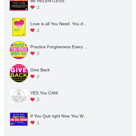
Attention to All Who Enter ...
2
BE RELENTLESS
2
Love is all You Need. You d...
2
Practice Forgiveness Every ...
2
Give Back
2
YES You CAN!
2