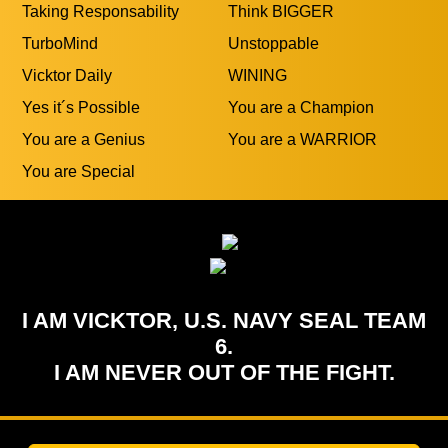
Quotes
Raise Your Standards
Refuse Limitations
Relentless
Smile and Have FUN
Success is Your Duty
Taking Responsability
Think BIGGER
TurboMind
Unstoppable
Vicktor Daily
WINING
Yes it´s Possible
You are a Champion
You are a Genius
You are a WARRIOR
You are Special
I AM VICKTOR, U.S. NAVY SEAL TEAM