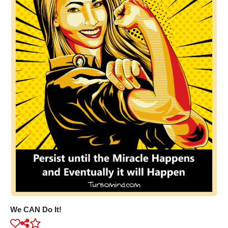
We CAN Do It!