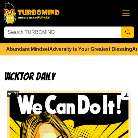
Abundant Mindset
Adversity is Your Greatest Blessing
An
Vicktor Daily
👁️ 177