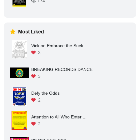
There is a Difference betwe...
175
There is No Failure for Det...
174
Most Liked
Vicktor, Embrace the Suck
3
BREAKING RECORDS DANCE
3
Defy the Odds
2