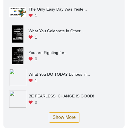
1
Focus on What You Can Contr...
1
The Only Easy Day Was Yeste...
1
What You Celebrate in Other...
1
You are Fighting for...
0
What You DO TODAY Echoes in...
1
BE FEARLESS. CHANGE IS GOOD!