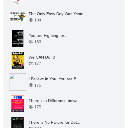
Love is all You Need. You d...
209
The Only Easy Day Was Yeste...
203
The Only Easy Day Was Yeste...
194
You are Fighting for...
183
We CAN Do It!
177
I Believe in You. You are B...
175