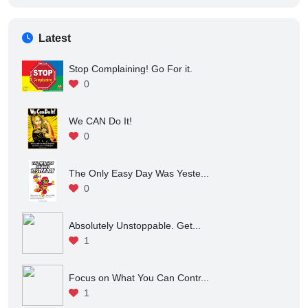
If You Quit right Now You W...
1
Latest
Stop Complaining! Go For it.
0
We CAN Do It!
0
The Only Easy Day Was Yeste...
0
Absolutely Unstoppable. Get...