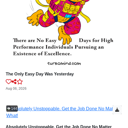
The Only Easy Day Was Yesterday
Aug 06, 2026
👁️ 144
Absolutely Unstoppable. Get the Job Done No Matter