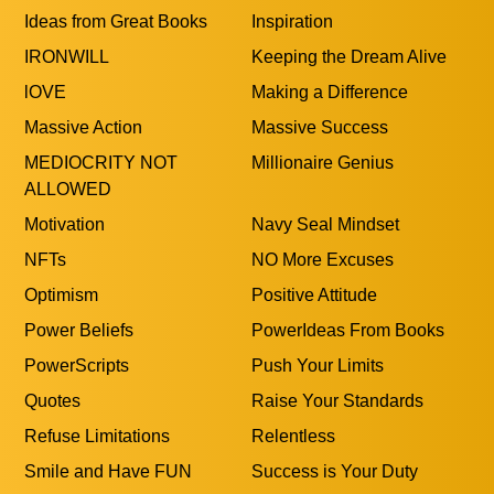
Give Back
Hard work
Higher Purpose
Hustle
I am a Leader
I Will Never Quit
Ideas from Great Books
Inspiration
IRONWILL
Keeping the Dream Alive
lOVE
Making a Difference
Massive Action
Massive Success
MEDIOCRITY NOT
Millionaire Genius
ALLOWED
Motivation
Navy Seal Mindset
NFTs
NO More Excuses
Optimism
Positive Attitude
Power Beliefs
PowerIdeas From Books
PowerScripts
Push Your Limits