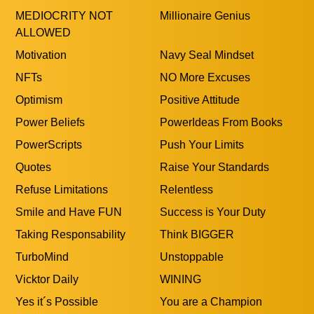
MEDIOCRITY NOT
Millionaire Genius
ALLOWED
Motivation
Navy Seal Mindset
NFTs
NO More Excuses
Optimism
Positive Attitude
Power Beliefs
PowerIdeas From Books
PowerScripts
Push Your Limits
Quotes
Raise Your Standards
Refuse Limitations
Relentless
Smile and Have FUN
Success is Your Duty
Taking Responsability
Think BIGGER
TurboMind
Unstoppable
Vicktor Daily
WINING
Yes it´s Possible
You are a Champion