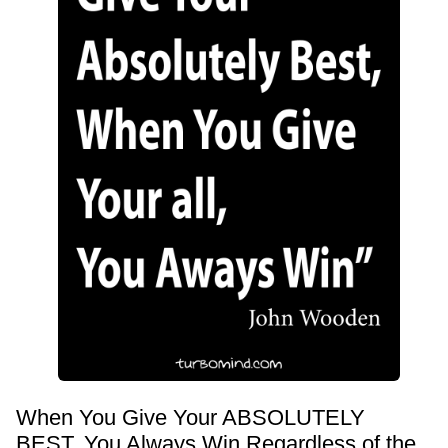
When You Give Your ABSOLUTELY
BEST, You Always Win Regardless of the