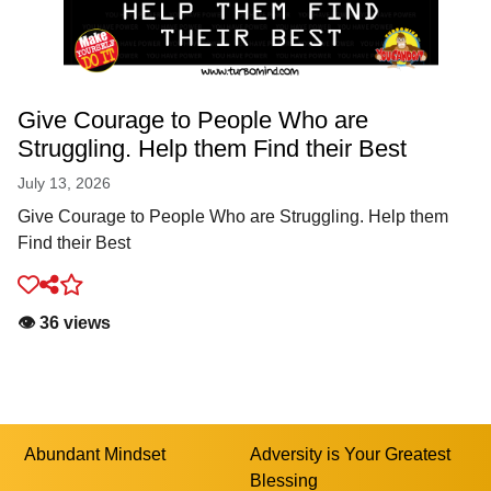
Give Courage to People Who are
Struggling. Help them Find their Best
July 13, 2026
Give Courage to People Who are Struggling. Help them
Find their Best
👁️ 36 views
Abundant Mindset
Adversity is Your Greatest
Blessing