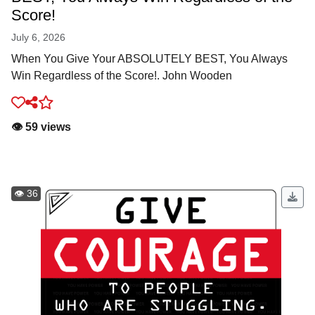
Score!
July 6, 2026
When You Give Your ABSOLUTELY BEST, You Always
Win Regardless of the Score!. John Wooden
👁️ 59 views
👁️ 36