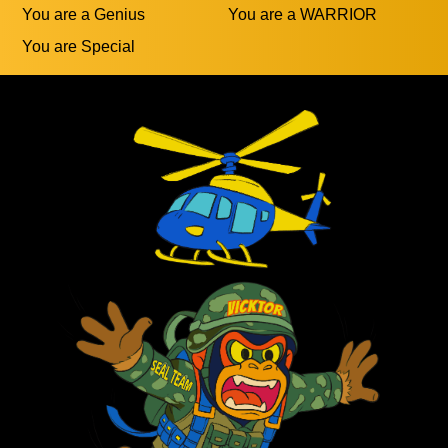
You are a Genius
You are a WARRIOR
You are Special