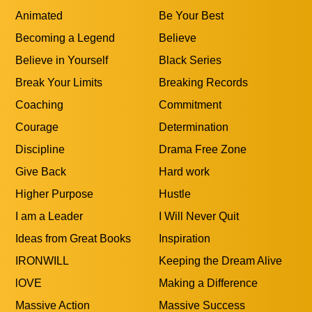
Animated
Be Your Best
Becoming a Legend
Believe
Believe in Yourself
Black Series
Break Your Limits
Breaking Records
Coaching
Commitment
Courage
Determination
Discipline
Drama Free Zone
Give Back
Hard work
Higher Purpose
Hustle
I am a Leader
I Will Never Quit
Ideas from Great Books
Inspiration
IRONWILL
Keeping the Dream Alive
lOVE
Making a Difference
Massive Action
Massive Success