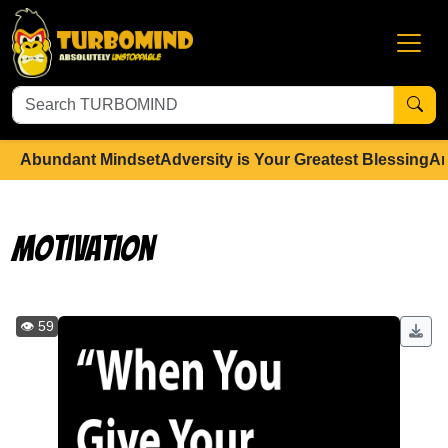
Abundant Mindset
Adversity is Your Greatest Blessing
An
Motivation
👁️ 59