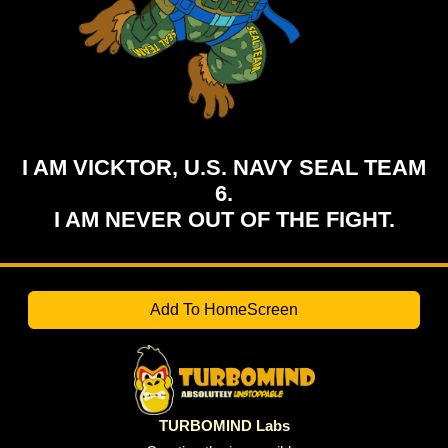
I AM VICKTOR, U.S. NAVY SEAL TEAM
6.
I AM NEVER OUT OF THE FIGHT.
Add To HomeScreen
TURBOMIND Labs