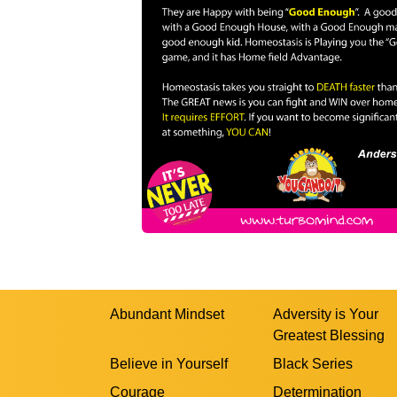
Abundant Mindset
Adversity is Your
Greatest Blessing
Believe in Yourself
Black Series
Courage
Determination