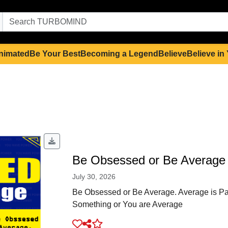
nimated
Be Your Best
Becoming a Legend
Believe
Believe in
Be Obsessed or Be Average
July 30, 2026
Be Obsessed or Be Average. Average is Pai
Something or You are Average