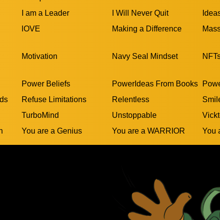
I am a Leader
I Will Never Quit
Idea
lOVE
Making a Difference
Mass
Motivation
Navy Seal Mindset
NFT
Power Beliefs
PowerIdeas From Books
Powe
rds
Refuse Limitations
Relentless
Smil
TurboMind
Unstoppable
Vickt
n
You are a Genius
You are a WARRIOR
You 