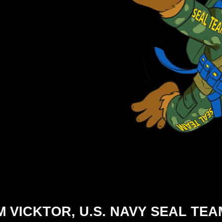
M VICKTOR, U.S. NAVY SEAL TEA