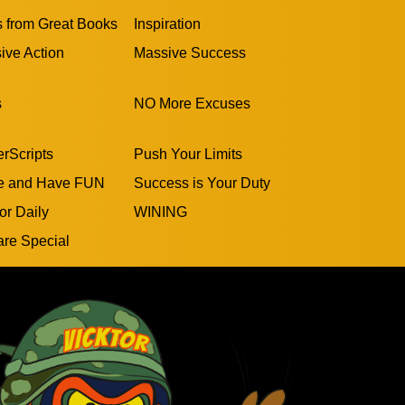
s from Great Books
Inspiration
ive Action
Massive Success
s
NO More Excuses
rScripts
Push Your Limits
e and Have FUN
Success is Your Duty
or Daily
WINING
are Special