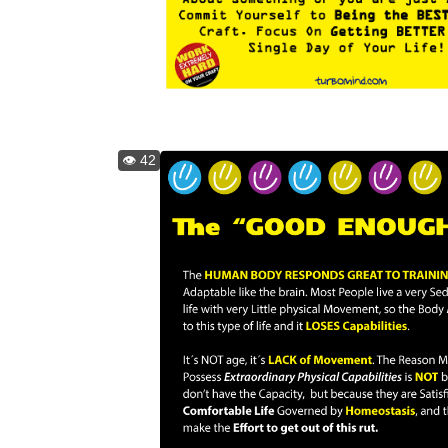
👁️ 42