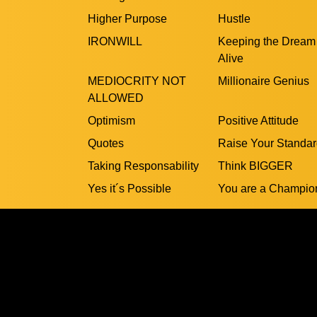
Higher Purpose
Hustle
IRONWILL
Keeping the Dream
Alive
MEDIOCRITY NOT
Millionaire Genius
ALLOWED
Optimism
Positive Attitude
Quotes
Raise Your Standa
Taking Responsability
Think BIGGER
Yes it´s Possible
You are a Champio