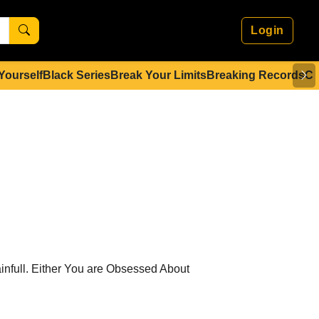
Login
 Yourself
Black Series
Break Your Limits
Breaking Records
Co
nfull. Either You are Obsessed About