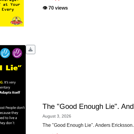
👁️ 70 views
The "Good Enough Lie". And
August 3, 2026
The "Good Enough Lie". Anders Ericksson.