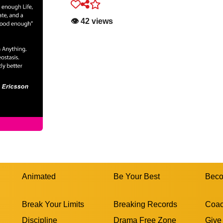
👁️ 42 views
Animated
Be Your Best
Beco
Break Your Limits
Breaking Records
Coac
Discipline
Drama Free Zone
Give