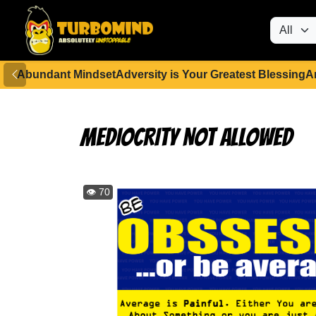
Abundant Mindset
Adversity is Your Greatest Blessing
A
MEDIOCRITY NOT ALLOWED
👁️ 70