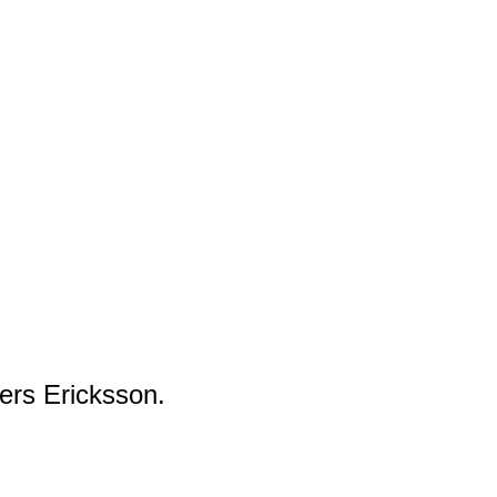
ers Ericksson.