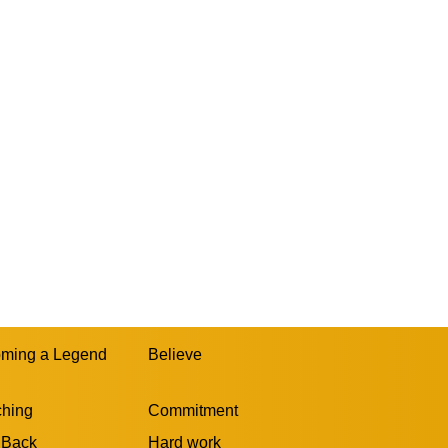
ming a Legend
Believe
hing
Commitment
 Back
Hard work