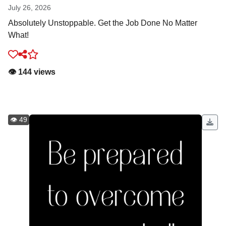
July 26, 2026
Absolutely Unstoppable. Get the Job Done No Matter
What!
👁️ 144 views
👁️ 49