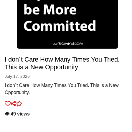
I don´t Care How Many Times You Tried.
This is a New Opportunity.
July 17, 2026
I don´t Care How Many Times You Tried. This is a New
Opportunity.
👁️ 49 views