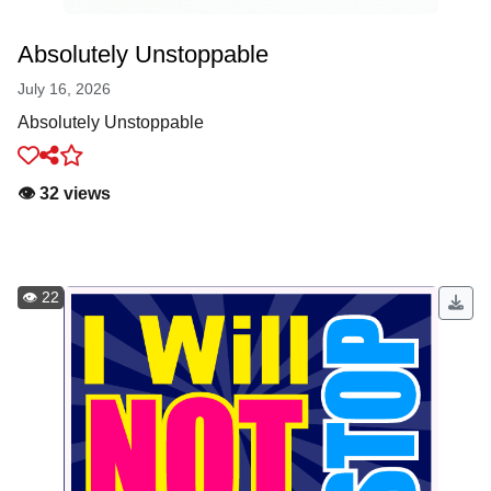
Absolutely Unstoppable
July 16, 2026
Absolutely Unstoppable
👁️ 32 views
👁️ 22