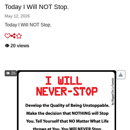
Today I Will NOT Stop.
May 12, 2026
Today I Will NOT Stop.
👁️ 20 views
👁️ 26