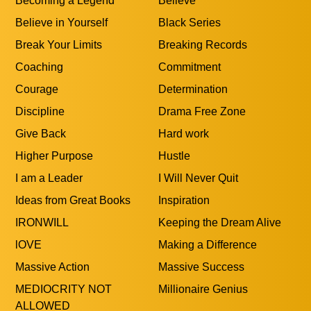
Becoming a Legend
Believe
Believe in Yourself
Black Series
Break Your Limits
Breaking Records
Coaching
Commitment
Courage
Determination
Discipline
Drama Free Zone
Give Back
Hard work
Higher Purpose
Hustle
I am a Leader
I Will Never Quit
Ideas from Great Books
Inspiration
IRONWILL
Keeping the Dream Alive
lOVE
Making a Difference
Massive Action
Massive Success
MEDIOCRITY NOT
Millionaire Genius
ALLOWED