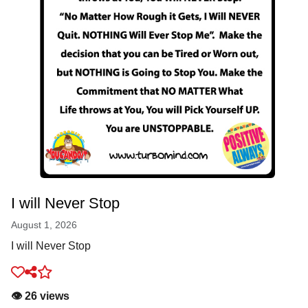
I will Never Stop
August 1, 2026
I will Never Stop
👁️ 26 views