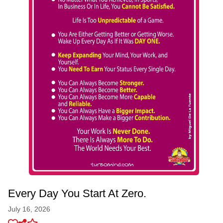
Every Day You Start At Zero.
July 16, 2026