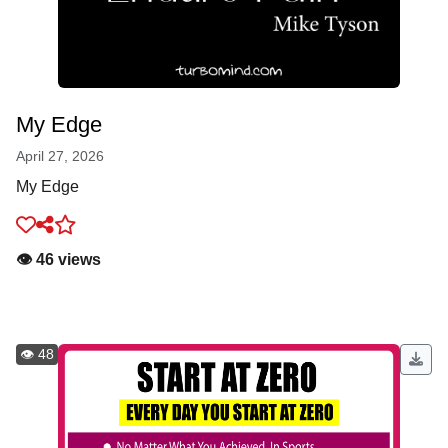
My Edge
April 27, 2026
My Edge
👁️ 46 views
👁️ 48