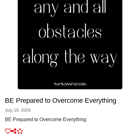
BE Prepared to Overcome Everything
July 19, 2026
BE Prepared to Overcome Everything