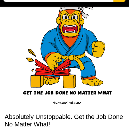
Absolutely Unstoppable. Get the Job Done
No Matter What!