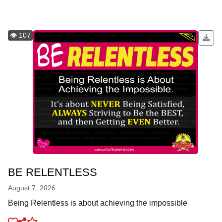
👁️ 107
BE RELENTLESS
August 7, 2026
Being Relentless is about achieving the impossible