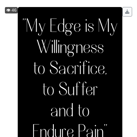
👁️ 46