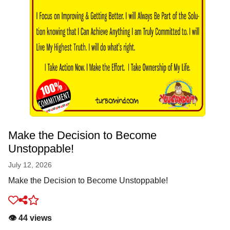
Make the Decision to Become
Unstoppable!
July 12, 2026
Make the Decision to Become Unstoppable!
👁️ 44 views