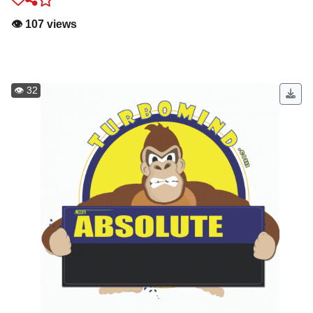
👁️ 107 views
👁️ 32