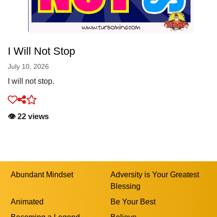
I Will Not Stop
July 10, 2026
I will not stop.
👁️ 22 views
Abundant Mindset
Adversity is Your Greatest
Blessing
Animated
Be Your Best