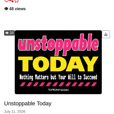
👁️ 48 views
👁️ 33
Unstoppable Today
July 11, 2026