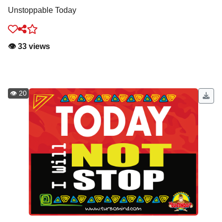
Unstoppable Today
👁️ 33 views
👁️ 20