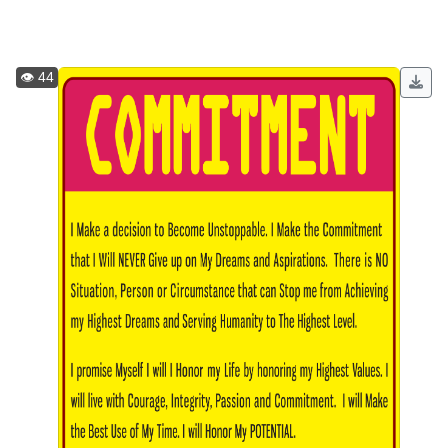
👁️ 44