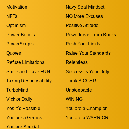
Motivation
Navy Seal Mindset
NFTs
NO More Excuses
Optimism
Positive Attitude
Power Beliefs
PowerIdeas From Books
PowerScripts
Push Your Limits
Quotes
Raise Your Standards
Refuse Limitations
Relentless
Smile and Have FUN
Success is Your Duty
Taking Responsability
Think BIGGER
TurboMind
Unstoppable
Vicktor Daily
WINING
Yes it´s Possible
You are a Champion
You are a Genius
You are a WARRIOR
You are Special