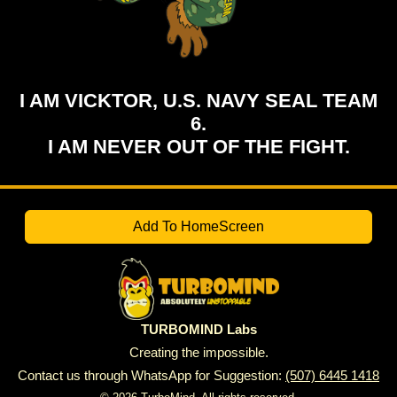
I AM VICKTOR, U.S. NAVY SEAL TEAM
6.
I AM NEVER OUT OF THE FIGHT.
Add To HomeScreen
TURBOMIND Labs
Creating the impossible.
Contact us through WhatsApp for Suggestion:
(507) 6445 1418