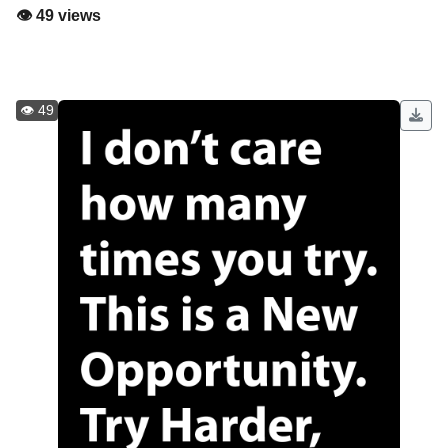
👁️ 49 views
👁️ 49