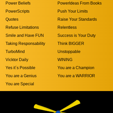
Power Beliefs
PowerIdeas From Books
PowerScripts
Push Your Limits
Quotes
Raise Your Standards
Refuse Limitations
Relentless
Smile and Have FUN
Success is Your Duty
Taking Responsability
Think BIGGER
TurboMind
Unstoppable
Vicktor Daily
WINING
Yes it´s Possible
You are a Champion
You are a Genius
You are a WARRIOR
You are Special