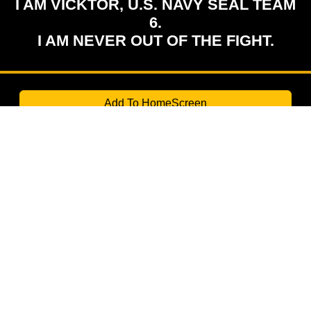
I AM VICKTOR, U.S. NAVY SEAL TEAM
6.
I AM NEVER OUT OF THE FIGHT.
Add To HomeScreen
TURBOMIND Labs
Creating the impossible.
Contact us through WhatsApp for Suggestion:
(507) 6445 1418
© 2026 TurboMind. All rights reserved.
FOLLOW US