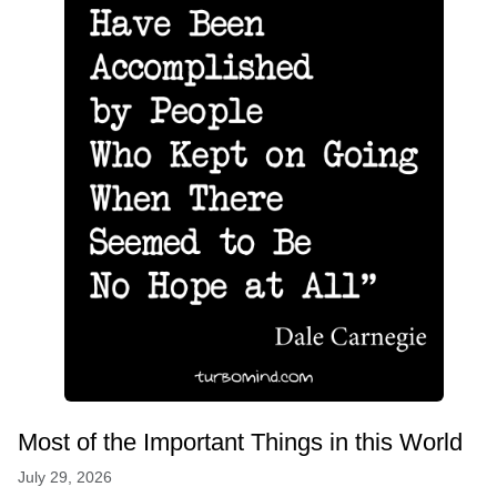
Most of the Important Things in this World
July 29, 2026