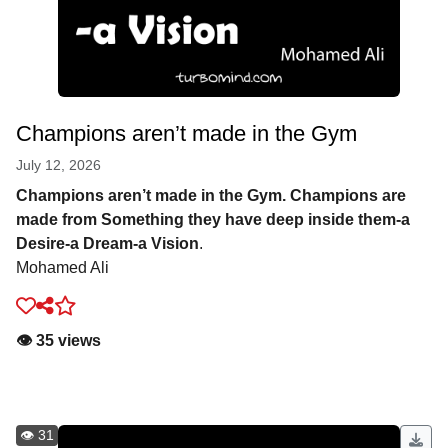
Champions aren’t made in the Gym
July 12, 2026
Champions aren’t made in the Gym. Champions are
made from Something they have deep inside them-a
Desire-a Dream-a Vision
.
Mohamed Ali
👁️ 35 views
👁️ 31