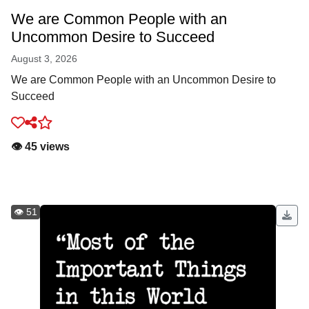
We are Common People with an
Uncommon Desire to Succeed
August 3, 2026
We are Common People with an Uncommon Desire to
Succeed
👁️ 45 views
👁️ 51