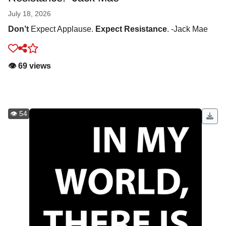
July 18, 2026
Don’t
Expect Applause.
Expect Resistance
. -Jack Mae
👁️ 69 views
👁️ 54