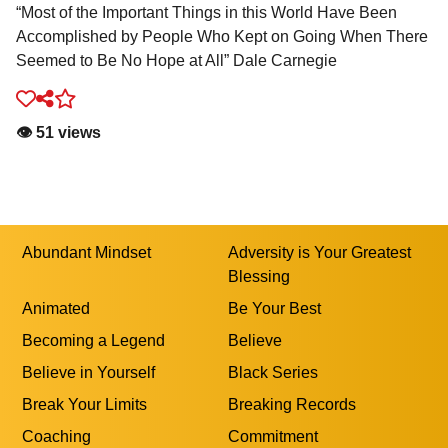
“Most of the Important Things in this World Have Been
Accomplished by People Who Kept on Going When There
Seemed to Be No Hope at All” Dale Carnegie
👁️ 51 views
Abundant Mindset
Adversity is Your Greatest
Blessing
Animated
Be Your Best
Becoming a Legend
Believe
Believe in Yourself
Black Series
Break Your Limits
Breaking Records
Coaching
Commitment