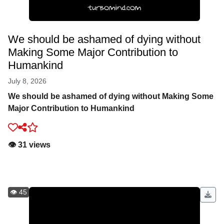
We should be ashamed of dying without
Making Some Major Contribution to
Humankind
July 8, 2026
We should be ashamed of dying without Making Some
Major Contribution to Humankind
👁️ 31 views
👁️ 45