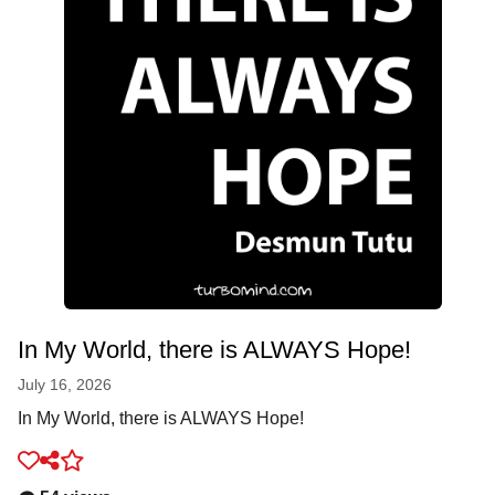
In My World, there is ALWAYS Hope!
July 16, 2026
In My World, there is ALWAYS Hope!