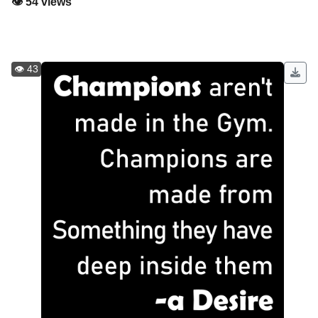
👁️ 54 views
👁️ 43