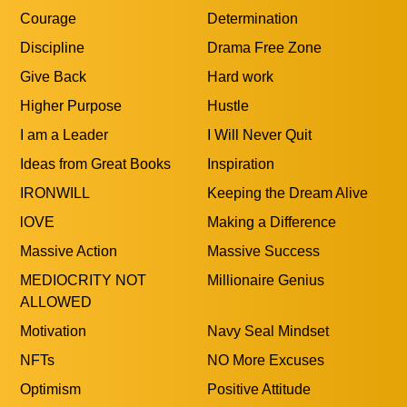
Courage
Determination
Discipline
Drama Free Zone
Give Back
Hard work
Higher Purpose
Hustle
I am a Leader
I Will Never Quit
Ideas from Great Books
Inspiration
IRONWILL
Keeping the Dream Alive
lOVE
Making a Difference
Massive Action
Massive Success
MEDIOCRITY NOT
Millionaire Genius
ALLOWED
Motivation
Navy Seal Mindset
NFTs
NO More Excuses
Optimism
Positive Attitude