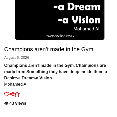
Champions aren’t made in the Gym
August 6, 2026
Champions aren’t made in the Gym. Champions are
made from Something they have deep inside them-a
Desire-a Dream-a Vision
.
Mohamed Ali
👁️ 43 views