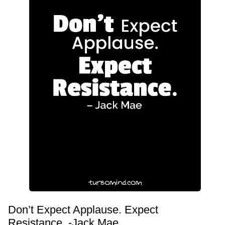
Don’t Expect Applause. Expect
Resistance. -Jack Mae