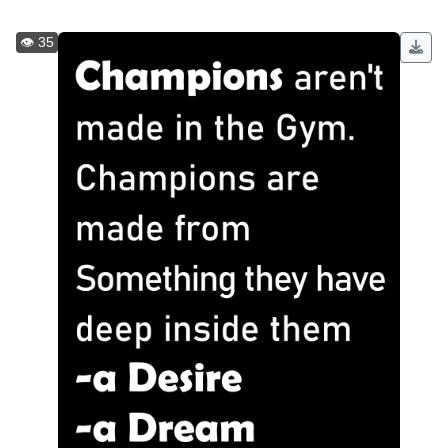
👁️ 35