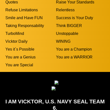
Quotes
Raise Your Standards
Refuse Limitations
Relentless
Smile and Have FUN
Success is Your Duty
Taking Responsability
Think BIGGER
TurboMind
Unstoppable
Vicktor Daily
WINING
Yes it´s Possible
You are a Champion
You are a Genius
You are a WARRIOR
You are Special
I AM VICKTOR, U.S. NAVY SEAL TEAM
6.