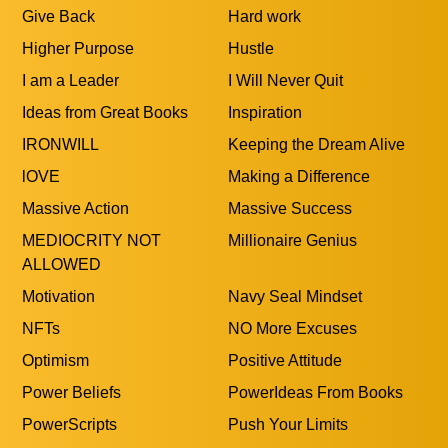
Give Back
Hard work
Higher Purpose
Hustle
I am a Leader
I Will Never Quit
Ideas from Great Books
Inspiration
IRONWILL
Keeping the Dream Alive
lOVE
Making a Difference
Massive Action
Massive Success
MEDIOCRITY NOT
Millionaire Genius
ALLOWED
Motivation
Navy Seal Mindset
NFTs
NO More Excuses
Optimism
Positive Attitude
Power Beliefs
PowerIdeas From Books
PowerScripts
Push Your Limits