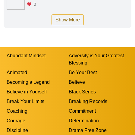
0
Show More
Abundant Mindset
Adversity is Your Greatest
Blessing
Animated
Be Your Best
Becoming a Legend
Believe
Believe in Yourself
Black Series
Break Your Limits
Breaking Records
Coaching
Commitment
Courage
Determination
Discipline
Drama Free Zone