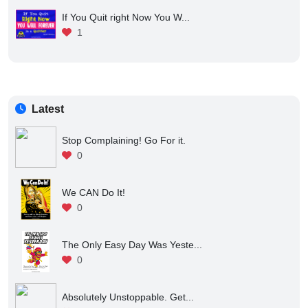
If You Quit right Now You W...
1
Latest
Stop Complaining! Go For it.
0
We CAN Do It!
0
The Only Easy Day Was Yeste...
0
Absolutely Unstoppable. Get...