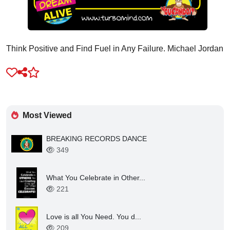
Think Positive and Find Fuel in Any Failure. Michael Jordan
Most Viewed
BREAKING RECORDS DANCE
349
What You Celebrate in Other...
221
Love is all You Need. You d...
209