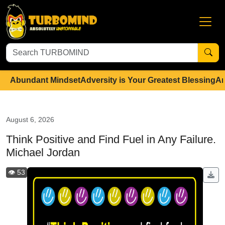
Abundant Mindset
Adversity is Your Greatest Blessing
An
August 6, 2026
Think Positive and Find Fuel in Any Failure.
Michael Jordan
👁️ 53