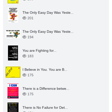
The Only Easy Day Was Yeste...
201
The Only Easy Day Was Yeste...
194
You are Fighting for...
183
I Believe in You. You are B...
175
There is a Difference betwe...
175
There is No Failure for Det...