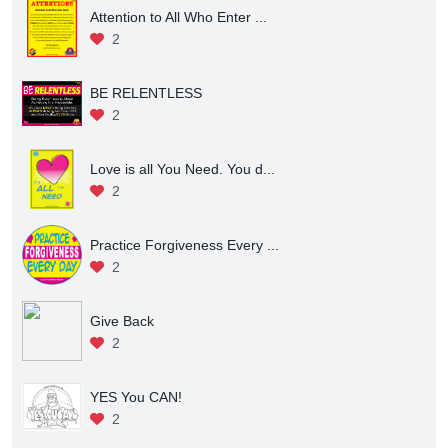
Attention to All Who Enter ...
2
BE RELENTLESS
2
Love is all You Need. You d...
2
Practice Forgiveness Every ...
2
Give Back
2
YES You CAN!
2