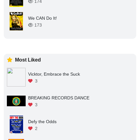
174
We CAN Do It!
173
Most Liked
Vicktor, Embrace the Suck
3
BREAKING RECORDS DANCE
3
Defy the Odds
2