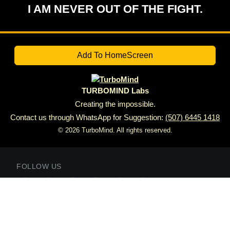
I AM NEVER OUT OF THE FIGHT.
Add To HomeScreen
TURBOMIND Labs
Creating the impossible.
Contact us through WhatsApp for Suggestion:
(507) 6445 1418
© 2026 TurboMind. All rights reserved.
FOLLOW US
SUBSCRIBE TO
VICKTOR DAILY
Subscribe