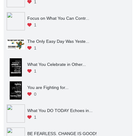
1
Focus on What You Can Contr...
1
The Only Easy Day Was Yeste...
1
What You Celebrate in Other...
1
You are Fighting for...
0
What You DO TODAY Echoes in...
1
BE FEARLESS. CHANGE IS GOOD!