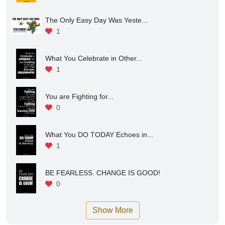
The Only Easy Day Was Yeste...
1
What You Celebrate in Other...
1
You are Fighting for...
0
What You DO TODAY Echoes in...
1
BE FEARLESS. CHANGE IS GOOD!
0
Show More