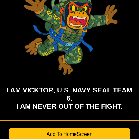
I AM VICKTOR, U.S. NAVY SEAL TEAM
6.
I AM NEVER OUT OF THE FIGHT.
Add To HomeScreen