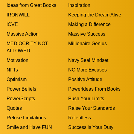
Ideas from Great Books
Inspiration
IRONWILL
Keeping the Dream Alive
lOVE
Making a Difference
Massive Action
Massive Success
MEDIOCRITY NOT
Millionaire Genius
ALLOWED
Motivation
Navy Seal Mindset
NFTs
NO More Excuses
Optimism
Positive Attitude
Power Beliefs
PowerIdeas From Books
PowerScripts
Push Your Limits
Quotes
Raise Your Standards
Refuse Limitations
Relentless
Smile and Have FUN
Success is Your Duty