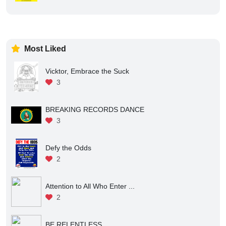
Most Liked
Vicktor, Embrace the Suck
3
BREAKING RECORDS DANCE
3
Defy the Odds
2
Attention to All Who Enter ...
2
BE RELENTLESS