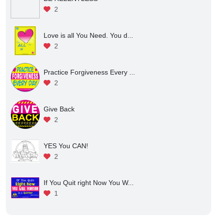
2
Love is all You Need. You d...
2
Practice Forgiveness Every ...
2
Give Back
2
YES You CAN!
2
If You Quit right Now You W...
1