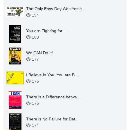
The Only Easy Day Was Yeste...
194
You are Fighting for...
183
We CAN Do It!
177
I Believe in You. You are B...
175
There is a Difference betwe...
175
There is No Failure for Det...
174