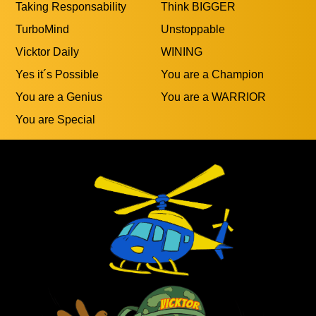
Taking Responsability
Think BIGGER
TurboMind
Unstoppable
Vicktor Daily
WINING
Yes it´s Possible
You are a Champion
You are a Genius
You are a WARRIOR
You are Special