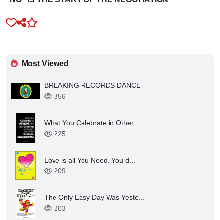
Most Viewed
BREAKING RECORDS DANCE
356
What You Celebrate in Other...
225
Love is all You Need. You d...
209
The Only Easy Day Was Yeste...
203