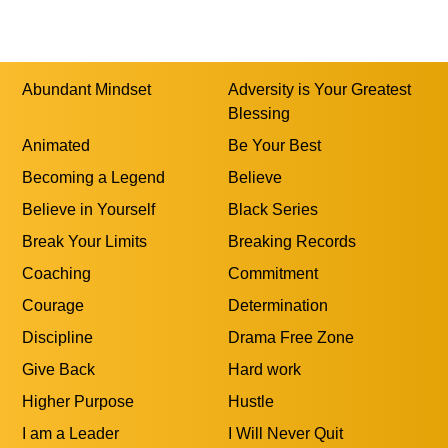
Abundant Mindset
Adversity is Your Greatest
Blessing
Animated
Be Your Best
Becoming a Legend
Believe
Believe in Yourself
Black Series
Break Your Limits
Breaking Records
Coaching
Commitment
Courage
Determination
Discipline
Drama Free Zone
Give Back
Hard work
Higher Purpose
Hustle
I am a Leader
I Will Never Quit