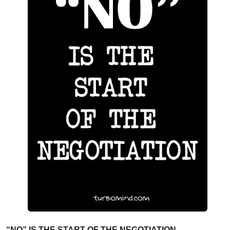
“NO” IS THE START OF THE NEGOTIATION