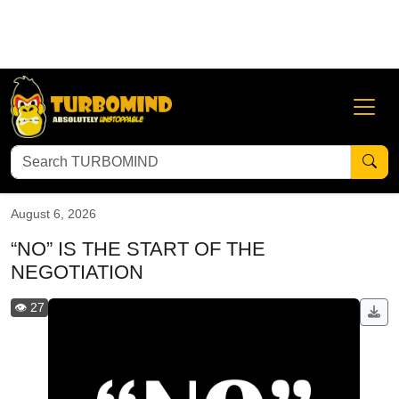
Abundant Mindset
Adversity is Your Greatest Blessing
An
August 6, 2026
“NO” IS THE START OF THE
NEGOTIATION
👁️ 27