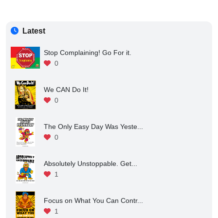
Latest
Stop Complaining! Go For it.
0
We CAN Do It!
0
The Only Easy Day Was Yeste...
0
Absolutely Unstoppable. Get...
1
Focus on What You Can Contr...
1